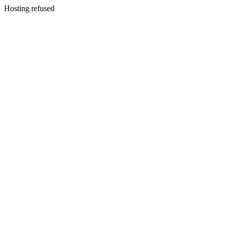
Hosting refused